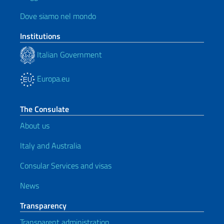
Dove siamo nel mondo
Institutions
Italian Government
Europa.eu
The Consulate
About us
Italy and Australia
Consular Services and visas
News
Transparency
Transparent administration