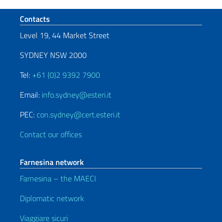
Footer section
Contacts
Level 19, 44 Market Street
SYDNEY NSW 2000
Tel:
+61 (0)2 9392 7900
Email:
info.sydney@esteri.it
PEC:
con.sydney@cert.esteri.it
Contact our offices
Farnesina network
Farnesina – the MAECI
Diplomatic network
Viaggiare sicuri