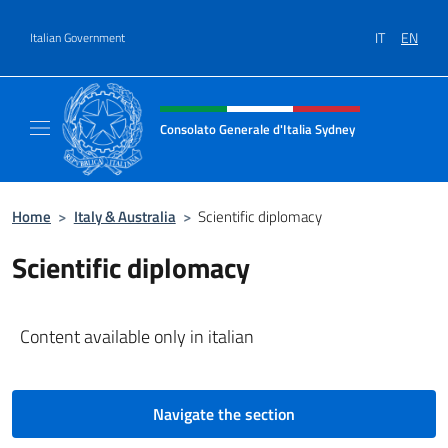
Go to content
IT
EN
Italian Government
Header, social and menu of site
Consolato Generale d'Italia Sydney
Il sito ufficiale del Consolato Generale d'It
Home
>
Italy & Australia
>
Scientific diplomacy
Scientific diplomacy
Content available only in italian
Navigate the section